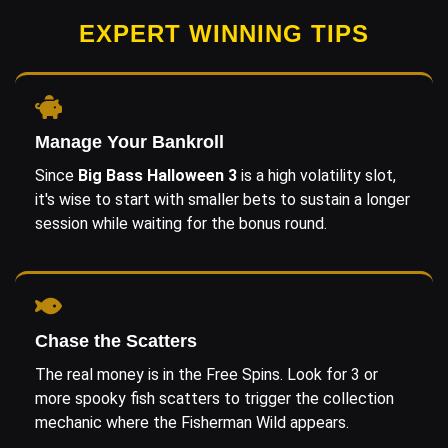
EXPERT WINNING TIPS
Manage Your Bankroll
Since
Big Bass Halloween 3
is a high volatility slot,
it's wise to start with smaller bets to sustain a longer
session while waiting for the bonus round.
Chase the Scatters
The real money is in the Free Spins. Look for 3 or
more spooky fish scatters to trigger the collection
mechanic where the Fisherman Wild appears.