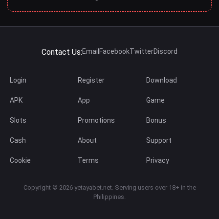
Contact Us:
Email
Facebook
Twitter
Discord
Login
Register
Download
APK
App
Game
Slots
Promotions
Bonus
Cash
About
Support
Cookie
Terms
Privacy
Copyright © 2026 yetayabet.net. Serving users over 18+ in the
Philippines.