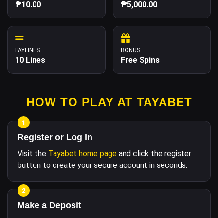
₱10.00
₱5,000.00
PAYLINES
BONUS
10 Lines
Free Spins
HOW TO PLAY AT TAYABET
1
Register or Log In
Visit the
Tayabet home page
and click the register
button to create your secure account in seconds.
2
Make a Deposit