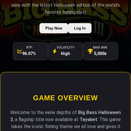
wins with the latest Halloween edition of the world's
favorite fishing slot!
Play Now
Log In
RTP
VOLATILITY
MAX WIN
96.07%
High
5,000x
GAME OVERVIEW
Welcome to the eerie depths of
Big Bass Halloween
3
, a flagship title now available at
Tayabet
. This game
takes the iconic fishing theme we all love and gives it