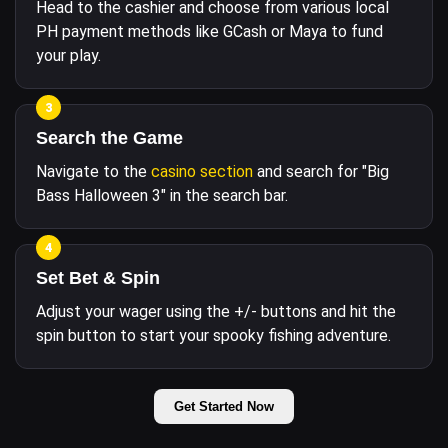
Head to the cashier and choose from various local
PH payment methods like GCash or Maya to fund
your play.
3
Search the Game
Navigate to the
casino section
and search for "Big
Bass Halloween 3" in the search bar.
4
Set Bet & Spin
Adjust your wager using the +/- buttons and hit the
spin button to start your spooky fishing adventure.
Get Started Now