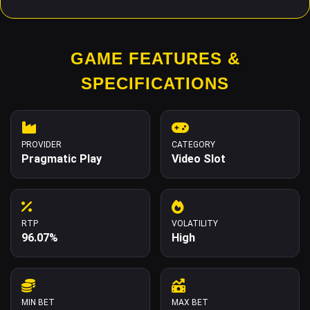
GAME FEATURES &
SPECIFICATIONS
PROVIDER
CATEGORY
Pragmatic Play
Video Slot
RTP
VOLATILITY
96.07%
High
MIN BET
MAX BET