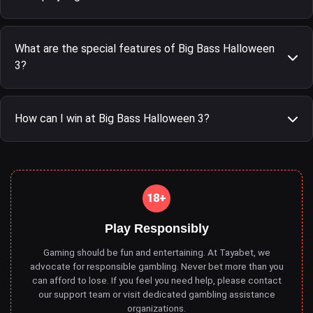
What are the special features of Big Bass Halloween
3?
How can I win at Big Bass Halloween 3?
18+
Play Responsibly
Gaming should be fun and entertaining. At Tayabet, we
advocate for responsible gambling. Never bet more than you
can afford to lose. If you feel you need help, please contact
our support team or visit dedicated gambling assistance
organizations.