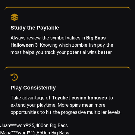
Study the Paytable
Always review the symbol values in
Big Bass
Halloween 3
. Knowing which zombie fish pay the
most helps you track your potential wins better.
Play Consistently
Take advantage of
Tayabet casino bonuses
to
extend your playtime. More spins mean more
opportunities to hit the progressive multiplier levels.
Juan***
won
₱25,400
on Big Bass
Maria***
won
₱12,850
on Big Bass