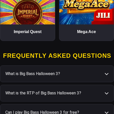
Imperial Quest
Mega Ace
FREQUENTLY ASKED QUESTIONS
What is Big Bass Halloween 3?
What is the RTP of Big Bass Halloween 3?
Can I play Big Bass Halloween 3 for free?