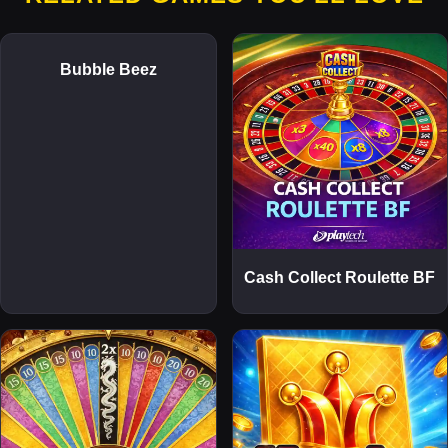
Bubble Beez
Cash Collect Roulette BF