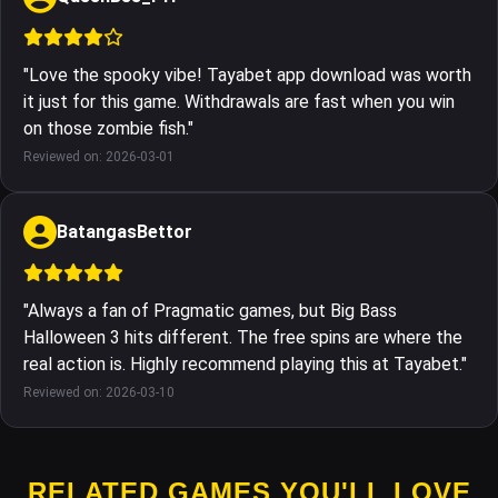
"Love the spooky vibe! Tayabet app download was worth
it just for this game. Withdrawals are fast when you win
on those zombie fish."
Reviewed on: 2026-03-01
BatangasBettor
"Always a fan of Pragmatic games, but Big Bass
Halloween 3 hits different. The free spins are where the
real action is. Highly recommend playing this at Tayabet."
Reviewed on: 2026-03-10
RELATED GAMES YOU'LL LOVE