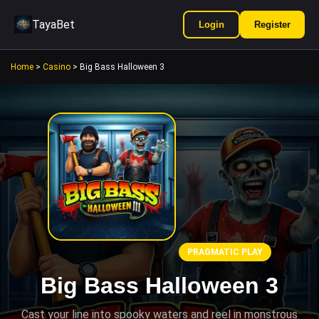
TayaBet
Login
Register
Home
>
Casino
> Big Bass Halloween 3
PRAGMATIC PLAY
Big Bass Halloween 3
Cast your line into spooky waters and reel in monstrous