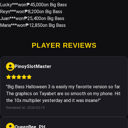
Lucky***
won
₱45,000
on Big Bass
Reyn***
won
₱8,200
on Big Bass
Juan***
won
₱25,400
on Big Bass
Maria***
won
₱12,850
on Big Bass
PLAYER REVIEWS
PinoySlotMaster
"Big Bass Halloween 3 is easily my favorite version so far.
The graphics on Tayabet are so smooth on my phone. Hit
the 10x multiplier yesterday and it was insane!"
Reviewed on: 2026-02-15
QueenBee_PH