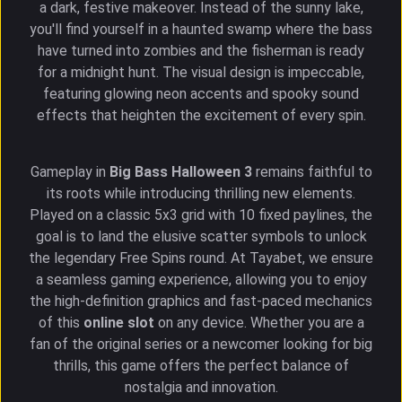
a dark, festive makeover. Instead of the sunny lake,
you'll find yourself in a haunted swamp where the bass
have turned into zombies and the fisherman is ready
for a midnight hunt. The visual design is impeccable,
featuring glowing neon accents and spooky sound
effects that heighten the excitement of every spin.
Gameplay in
Big Bass Halloween 3
remains faithful to
its roots while introducing thrilling new elements.
Played on a classic 5x3 grid with 10 fixed paylines, the
goal is to land the elusive scatter symbols to unlock
the legendary Free Spins round. At Tayabet, we ensure
a seamless gaming experience, allowing you to enjoy
the high-definition graphics and fast-paced mechanics
of this
online slot
on any device. Whether you are a
fan of the original series or a newcomer looking for big
thrills, this game offers the perfect balance of
nostalgia and innovation.