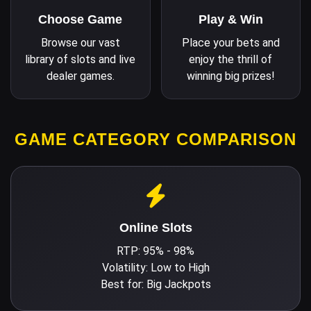
Choose Game
Play & Win
Browse our vast
Place your bets and
library of slots and live
enjoy the thrill of
dealer games.
winning big prizes!
GAME CATEGORY COMPARISON
Online Slots
RTP: 95% - 98%
Volatility: Low to High
Best for: Big Jackpots