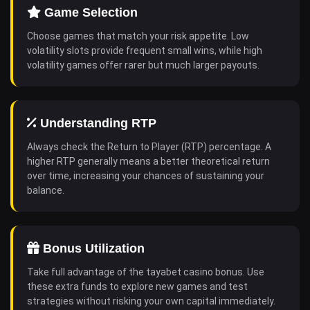
Game Selection
Choose games that match your risk appetite. Low
volatility slots provide frequent small wins, while high
volatility games offer rarer but much larger payouts.
Understanding RTP
Always check the Return to Player (RTP) percentage. A
higher RTP generally means a better theoretical return
over time, increasing your chances of sustaining your
balance.
Bonus Utilization
Take full advantage of the tayabet casino bonus. Use
these extra funds to explore new games and test
strategies without risking your own capital immediately.