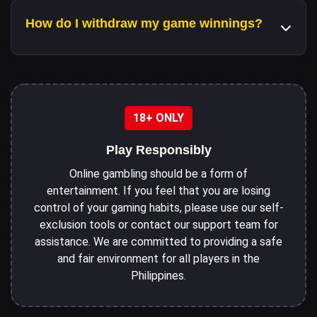
and table games offer flexible betting limits, allowing
beginners to start with small amounts while providing
How do I withdraw my game winnings?
high-roller tables for those seeking larger stakes and
bigger wins.
Withdrawing winnings is simple. Go to your account
profile after a successful tayabet login, select the
withdrawal option, choose your preferred local payment
method, and enter the amount. Our finance team
processes requests quickly to ensure fast payouts.
18+ ONLY
Play Responsibly
Online gambling should be a form of
entertainment. If you feel that you are losing
control of your gaming habits, please use our self-
exclusion tools or contact our support team for
assistance. We are committed to providing a safe
and fair environment for all players in the
Philippines.