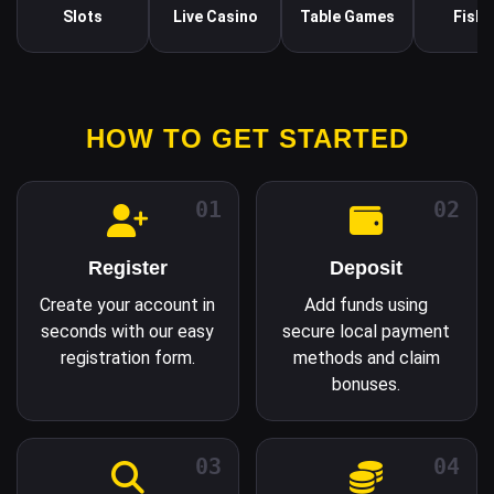
Slots
Live Casino
Table Games
Fishi
HOW TO GET STARTED
01
02
Register
Deposit
Create your account in
Add funds using
seconds with our easy
secure local payment
registration form.
methods and claim
bonuses.
03
04