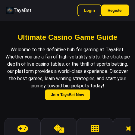
TayaBet
Login
Register
Ultimate Casino Game Guide
Welcome to the definitive hub for gaming at TayaBet.
Whether you are a fan of high-volatility slots, the strategic
depth of live casino tables, or the thrill of sports betting,
our platform provides a world-class experience. Discover
the best games, learn winning strategies, and start your
journey toward big jackpots today!
Join TayaBet Now