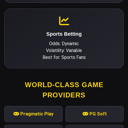
Sports Betting
Odds: Dynamic
Volatility: Variable
Best for: Sports Fans
WORLD-CLASS GAME
PROVIDERS
Pragmatic Play
PG Soft