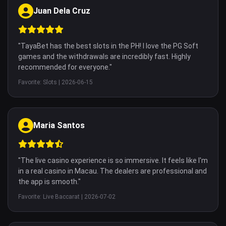
Juan Dela Cruz
"TayaBet has the best slots in the PH! I love the PG Soft
games and the withdrawals are incredibly fast. Highly
recommended for everyone."
Favorite: Slots | 2026-06-15
Maria Santos
"The live casino experience is so immersive. It feels like I'm
in a real casino in Macau. The dealers are professional and
the app is smooth."
Favorite: Live Baccarat | 2026-07-02