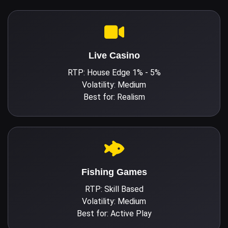
Live Casino
RTP: House Edge 1% - 5%
Volatility: Medium
Best for: Realism
Fishing Games
RTP: Skill Based
Volatility: Medium
Best for: Active Play