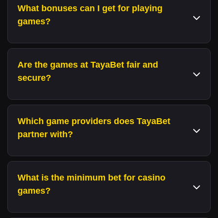
for both Android and iOS, providing a seamless, fast,
What bonuses can I get for playing
and secure environment to enjoy all our casino games
games?
and sports betting on the go.
New players can avail of a generous tayabet casino
bonus upon registration and first deposit. We also offer
daily reload bonuses, cashback on slots, and loyalty
Are the games at TayaBet fair and
rewards for our regular players to increase their bankroll
secure?
and extend their playtime.
Security is our priority. All games on TayaBet use
certified Random Number Generators (RNG) to ensure
fairness. Our platform utilizes advanced encryption for
Which game providers does TayaBet
tayabet login and transactions, ensuring that your data
partner with?
and winnings are always protected.
We partner with the world's leading software providers,
including Pragmatic Play, Evolution Gaming, PG Soft, Jili,
and Spadegaming. This ensures a high-quality gaming
What is the minimum bet for casino
experience with diverse themes, stable gameplay, and
games?
transparent payout structures.
TayaBet is designed for all types of players. Our slots