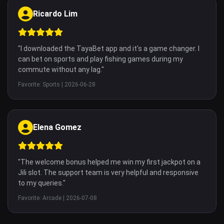
Ricardo Lim
"I downloaded the TayaBet app and it's a game changer. I
can bet on sports and play fishing games during my
commute without any lag."
Favorite: Sports | 2026-06-28
Elena Gomez
"The welcome bonus helped me win my first jackpot on a
Jili slot. The support team is very helpful and responsive
to my queries."
Favorite: Arcade | 2026-07-08