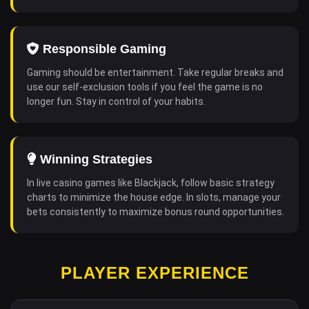
Responsible Gaming
Gaming should be entertainment. Take regular breaks and
use our self-exclusion tools if you feel the game is no
longer fun. Stay in control of your habits.
Winning Strategies
In live casino games like Blackjack, follow basic strategy
charts to minimize the house edge. In slots, manage your
bets consistently to maximize bonus round opportunities.
PLAYER EXPERIENCE