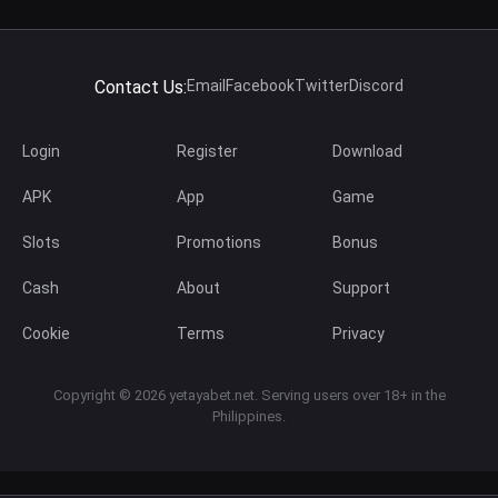
Contact Us:
Email
Facebook
Twitter
Discord
Login
Register
Download
APK
App
Game
Slots
Promotions
Bonus
Cash
About
Support
Cookie
Terms
Privacy
Copyright © 2026 yetayabet.net. Serving users over 18+ in the
Philippines.