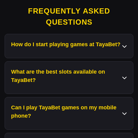
FREQUENTLY ASKED
QUESTIONS
How do I start playing games at TayaBet?
To start playing, first complete the tayabet register
process to create your secure account. Once logged in
via tayabet login, make your first deposit to claim your
What are the best slots available on
tayabet casino bonus. Navigate to the game lobby,
TayaBet?
select your favorite slot or live table, and start betting
to win real rewards.
TayaBet offers a massive variety of tayabet slots,
ranging from classic 3-reel games to modern video
slots with immersive graphics. We feature top-tier
Can I play TayaBet games on my mobile
providers like PG Soft and Jili, ensuring high RTP rates
phone?
and exciting jackpot opportunities for all players in the
Philippines.
Yes, absolutely! For the best experience, we recommend
the tayabet app download. Our application is optimized