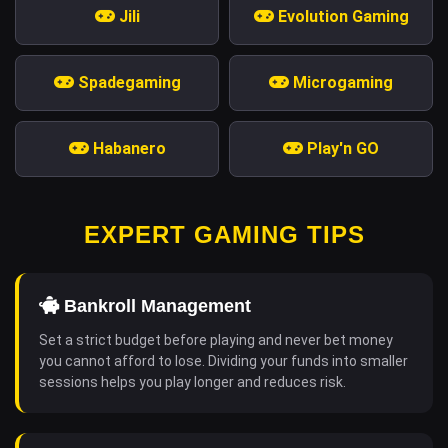
Jili
Evolution Gaming
Spadegaming
Microgaming
Habanero
Play'n GO
EXPERT GAMING TIPS
Bankroll Management
Set a strict budget before playing and never bet money
you cannot afford to lose. Dividing your funds into smaller
sessions helps you play longer and reduces risk.