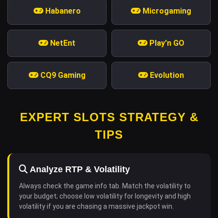
Habanero
Microgaming
NetEnt
Play'n GO
CQ9 Gaming
Evolution
EXPERT SLOTS STRATEGY &
TIPS
Analyze RTP & Volatility
Always check the game info tab. Match the volatility to
your budget; choose low volatility for longevity and high
volatility if you are chasing a massive jackpot win.