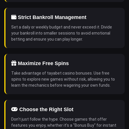
Strict Bankroll Management
Set a daily or weekly budget and never exceed it. Divide
your bankroll into smaller sessions to avoid emotional
betting and ensure you can play longer.
Maximize Free Spins
Take advantage of tayabet casino bonuses. Use free
spins to explore new games without risk, allowing you to
learn the mechanics before wagering your own funds.
Choose the Right Slot
Don't just follow the hype. Choose games that offer
features you enjoy, whether it's a "Bonus Buy" for instant