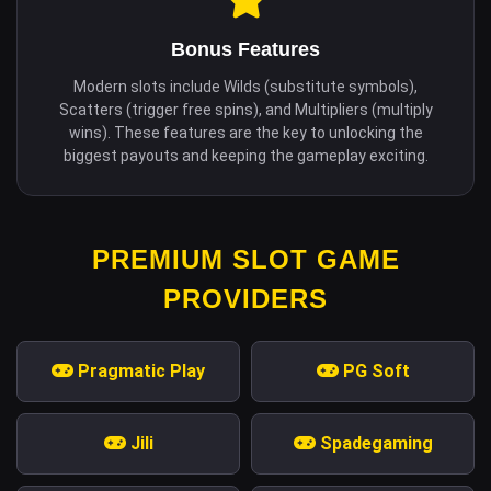
Bonus Features
Modern slots include Wilds (substitute symbols),
Scatters (trigger free spins), and Multipliers (multiply
wins). These features are the key to unlocking the
biggest payouts and keeping the gameplay exciting.
PREMIUM SLOT GAME
PROVIDERS
Pragmatic Play
PG Soft
Jili
Spadegaming