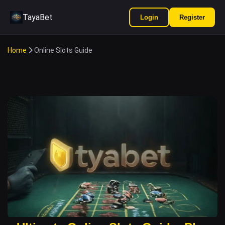
TayaBet
Login
Register
Home
Online Slots Guide