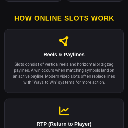
HOW ONLINE SLOTS WORK
Reels & Paylines
Slots consist of vertical reels and horizontal or zigzag
paylines. A win occurs when matching symbols land on
an active payline. Modern video slots often replace lines
with "Ways to Win" systems for more action.
RTP (Return to Player)