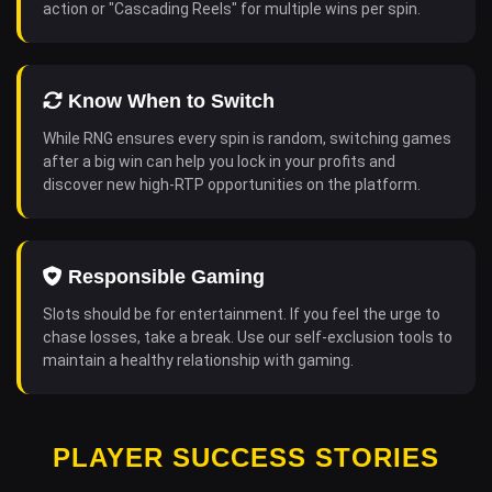
action or "Cascading Reels" for multiple wins per spin.
Know When to Switch
While RNG ensures every spin is random, switching games
after a big win can help you lock in your profits and
discover new high-RTP opportunities on the platform.
Responsible Gaming
Slots should be for entertainment. If you feel the urge to
chase losses, take a break. Use our self-exclusion tools to
maintain a healthy relationship with gaming.
PLAYER SUCCESS STORIES