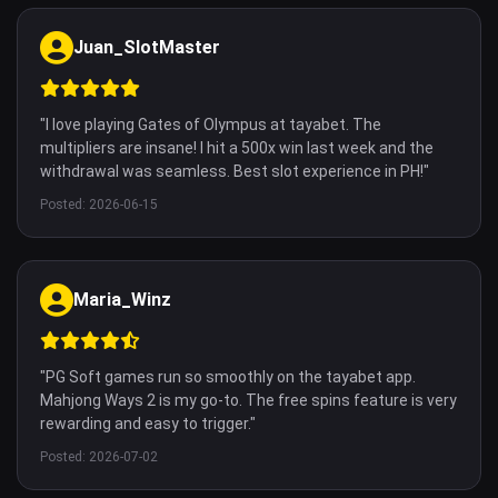
Juan_SlotMaster
"I love playing Gates of Olympus at tayabet. The
multipliers are insane! I hit a 500x win last week and the
withdrawal was seamless. Best slot experience in PH!"
Posted: 2026-06-15
Maria_Winz
"PG Soft games run so smoothly on the tayabet app.
Mahjong Ways 2 is my go-to. The free spins feature is very
rewarding and easy to trigger."
Posted: 2026-07-02