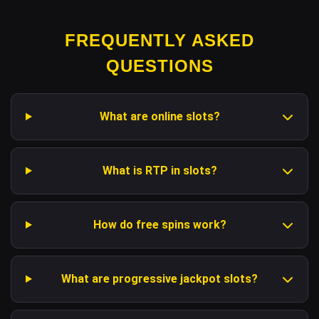
FREQUENTLY ASKED
QUESTIONS
What are online slots?
What is RTP in slots?
How do free spins work?
What are progressive jackpot slots?