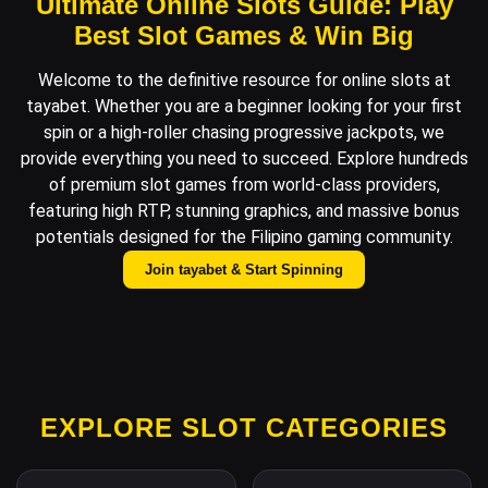
Ultimate Online Slots Guide: Play
Best Slot Games & Win Big
Welcome to the definitive resource for online slots at
tayabet. Whether you are a beginner looking for your first
spin or a high-roller chasing progressive jackpots, we
provide everything you need to succeed. Explore hundreds
of premium slot games from world-class providers,
featuring high RTP, stunning graphics, and massive bonus
potentials designed for the Filipino gaming community.
Join tayabet & Start Spinning
EXPLORE SLOT CATEGORIES