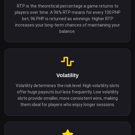
RTP is the theoretical percentage a game returns to
players over time. A 96% RTP means for every 100 PHP
bet, 96 PHP is returned as winnings. Higher RTP
increases your long-term chances of maintaining your
balance.
Volatility
Volatility determines the risk level. High volatility slots
offer huge payouts but less frequently. Low volatility
slots provide smaller, more consistent wins, making
them ideal for players who enjoy longer sessions.