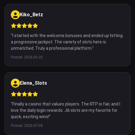
Kiko_Betz
"I started with the welcome bonuses and ended up hitting
a progressive jackpot. The variety of slots here is
unmatched. Truly a professional platform."
Posted: 2026-05-20
Elena_Slots
"Finally a casino that values players. The RTP is fair, and I
love the daily login rewards. Jili slots are my favorite for
quick, exciting wins!"
Posted: 2026-07-08