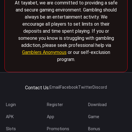
At tayabet, we are committed to providing a safe
and secure gaming environment. Gambling should
always be an entertainment activity. We
encourage all players to set limits on their
deposits and time spent playing. If you or
someone you know is struggling with gambling
addiction, please seek professional help via
Gamblers Anonymous
or our self-exclusion
program.
Contact Us:
Email
Facebook
Twitter
Discord
Login
Register
Download
APK
App
Game
Slots
Promotions
Bonus