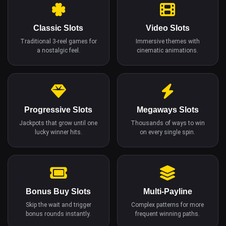
Classic Slots
Video Slots
Traditional 3-reel games for
Immersive themes with
a nostalgic feel.
cinematic animations.
Progressive Slots
Megaways Slots
Jackpots that grow until one
Thousands of ways to win
lucky winner hits.
on every single spin.
Bonus Buy Slots
Multi-Payline
Skip the wait and trigger
Complex patterns for more
bonus rounds instantly.
frequent winning paths.