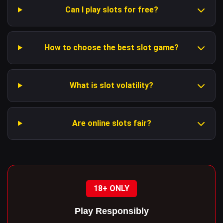
Can I play slots for free?
How to choose the best slot game?
What is slot volatility?
Are online slots fair?
18+ ONLY
Play Responsibly