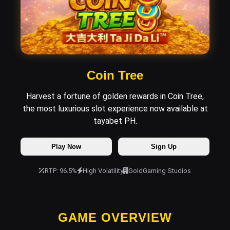
Coin Tree
Harvest a fortune of golden rewards in Coin Tree,
the most luxurious slot experience now available at
tayabet PH.
Play Now
Sign Up
RTP: 96.5%
High Volatility
GoldGaming Studios
GAME OVERVIEW