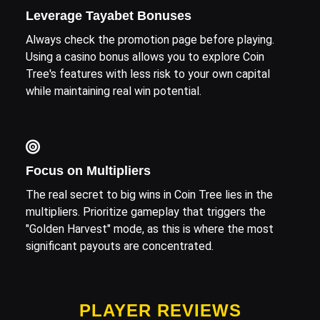
Leverage Tayabet Bonuses
Always check the promotion page before playing.
Using a casino bonus allows you to explore Coin
Tree's features with less risk to your own capital
while maintaining real win potential.
Focus on Multipliers
The real secret to big wins in Coin Tree lies in the
multipliers. Prioritize gameplay that triggers the
"Golden Harvest" mode, as this is where the most
significant payouts are concentrated.
PLAYER REVIEWS