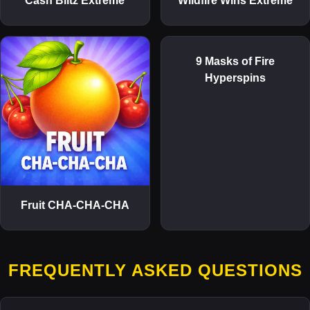
Cash Blitz Extreme
Wildfire Wins Extreme
9 Masks of Fire
Hyperspins
Fruit CHA-CHA-CHA
FREQUENTLY ASKED QUESTIONS