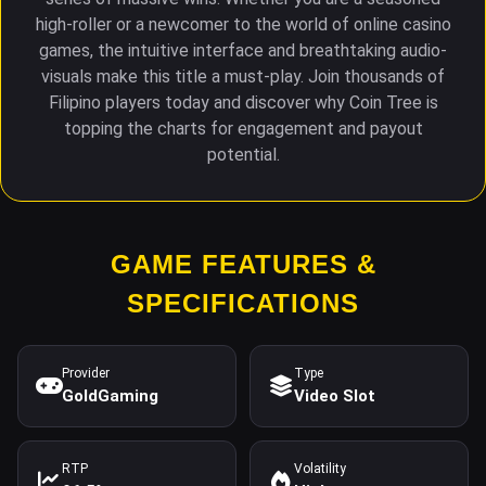
high-roller or a newcomer to the world of online casino
games, the intuitive interface and breathtaking audio-
visuals make this title a must-play. Join thousands of
Filipino players today and discover why Coin Tree is
topping the charts for engagement and payout
potential.
GAME FEATURES &
SPECIFICATIONS
Provider
Type
GoldGaming
Video Slot
RTP
Volatility