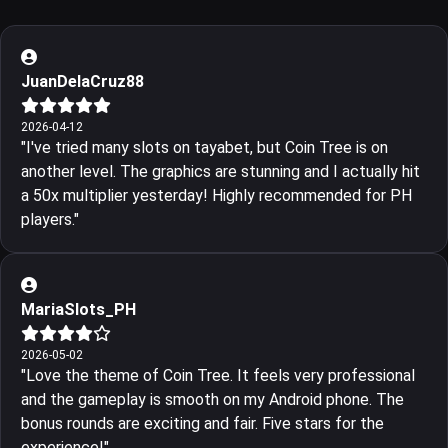
JuanDelaCruz88
2026-04-12
"I've tried many slots on tayabet, but Coin Tree is on
another level. The graphics are stunning and I actually hit
a 50x multiplier yesterday! Highly recommended for PH
players."
MariaSlots_PH
2026-05-02
"Love the theme of Coin Tree. It feels very professional
and the gameplay is smooth on my Android phone. The
bonus rounds are exciting and fair. Five stars for the
experience!"