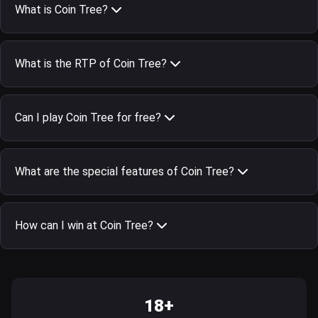
What is Coin Tree?
What is the RTP of Coin Tree?
Can I play Coin Tree for free?
What are the special features of Coin Tree?
How can I win at Coin Tree?
18+