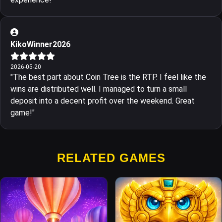
KikoWinner2026
2026-05-20
"The best part about Coin Tree is the RTP. I feel like the
wins are distributed well. I managed to turn a small
deposit into a decent profit over the weekend. Great
game!"
RELATED GAMES