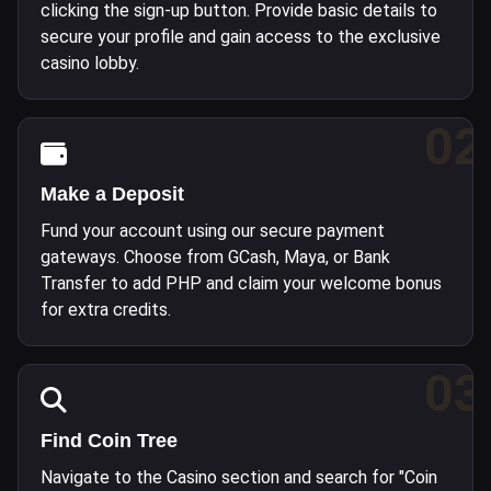
clicking the sign-up button. Provide basic details to
secure your profile and gain access to the exclusive
casino lobby.
02
Make a Deposit
Fund your account using our secure payment
gateways. Choose from GCash, Maya, or Bank
Transfer to add PHP and claim your welcome bonus
for extra credits.
03
Find Coin Tree
Navigate to the
Casino section
and search for "Coin