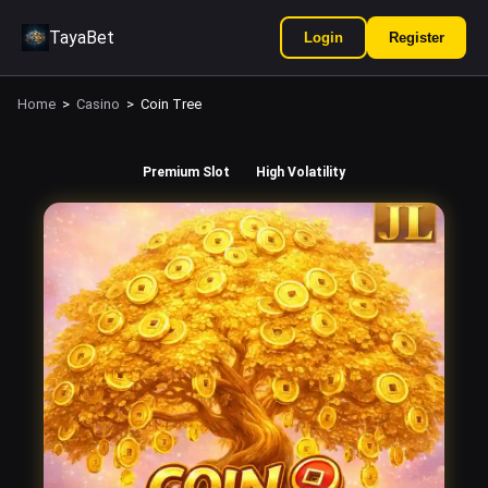
TayaBet
Login
Register
Home
>
Casino
>
Coin Tree
Premium Slot
High Volatility