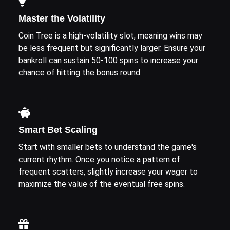
Master the Volatility
Coin Tree is a high-volatility slot, meaning wins may
be less frequent but significantly larger. Ensure your
bankroll can sustain 50-100 spins to increase your
chance of hitting the bonus round.
Smart Bet Scaling
Start with smaller bets to understand the game's
current rhythm. Once you notice a pattern of
frequent scatters, slightly increase your wager to
maximize the value of the eventual free spins.