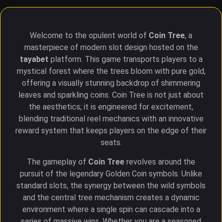
Welcome to the opulent world of
Coin Tree
, a
masterpiece of modern slot design hosted on the
tayabet
platform. This game transports players to a
mystical forest where the trees bloom with pure gold,
offering a visually stunning backdrop of shimmering
leaves and sparkling coins. Coin Tree is not just about
the aesthetics; it is engineered for excitement,
blending traditional reel mechanics with an innovative
reward system that keeps players on the edge of their
seats.
The gameplay of
Coin Tree
revolves around the
pursuit of the legendary Golden Coin symbols. Unlike
standard slots, the synergy between the wild symbols
and the central tree mechanism creates a dynamic
environment where a single spin can cascade into a
series of massive wins. Whether you are a seasoned