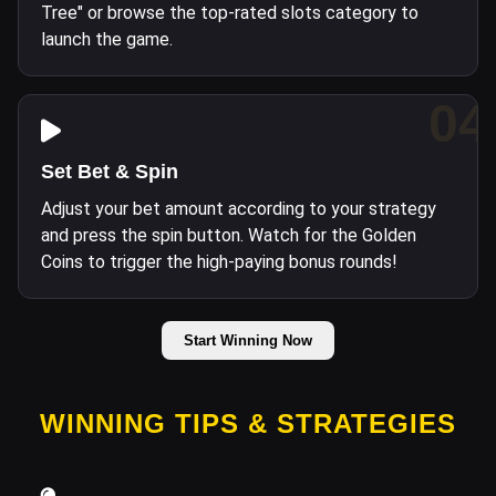
Tree" or browse the top-rated slots category to
launch the game.
04
Set Bet & Spin
Adjust your bet amount according to your strategy
and press the spin button. Watch for the Golden
Coins to trigger the high-paying bonus rounds!
Start Winning Now
WINNING TIPS & STRATEGIES