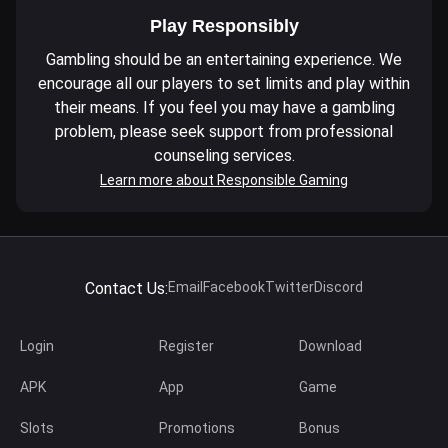
Play Responsibly
Gambling should be an entertaining experience. We
encourage all our players to set limits and play within
their means. If you feel you may have a gambling
problem, please seek support from professional
counseling services.
Learn more about Responsible Gaming
Contact Us:
Email
Facebook
Twitter
Discord
Login
Register
Download
APK
App
Game
Slots
Promotions
Bonus