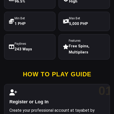
96.5%
High
Min Bet
Max Bet
1 PHP
5,000 PHP
Features
Paylines
Free Spins,
243 Ways
Multipliers
HOW TO PLAY GUIDE
01
Register or Log In
Create your professional account at tayabet by