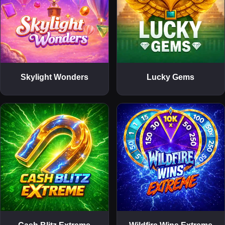
Skylight Wonders
Lucky Gems