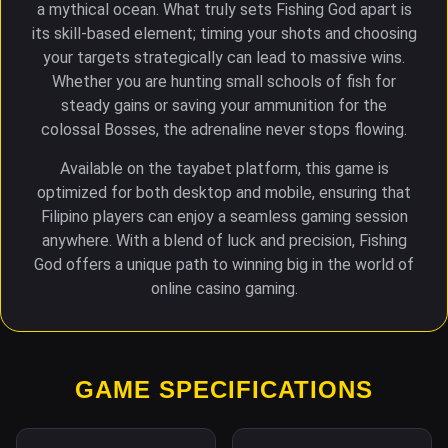
a mythical ocean. What truly sets Fishing God apart is
its skill-based element; timing your shots and choosing
your targets strategically can lead to massive wins.
Whether you are hunting small schools of fish for
steady gains or saving your ammunition for the
colossal Bosses, the adrenaline never stops flowing.
Available on the
tayabet
platform, this game is
optimized for both desktop and mobile, ensuring that
Filipino players can enjoy a seamless gaming session
anywhere. With a blend of luck and precision, Fishing
God offers a unique path to winning big in the world of
online casino
gaming.
GAME SPECIFICATIONS