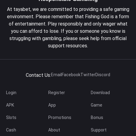
At tayabet, we are committed to providing a safe gaming
environment. Please remember that Fishing God is a form
of entertainment. Play responsibly and only wager what
you can afford to lose. If you or someone you know is
struggling with gambling, please seek help from official
support resources.
Contact Us:
Email
Facebook
Twitter
Discord
Login
Register
Download
APK
App
Game
Slots
Promotions
Bonus
Cash
About
Support