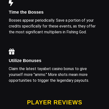
Time the Bosses
Bosses appear periodically. Save a portion of your
credits specifically for these events, as they offer
the most significant multipliers in Fishing God.
Utilize Bonuses
Claim the latest tayabet casino bonus to give
yourself more "ammo." More shots mean more
opportunities to trigger the legendary payouts.
PLAYER REVIEWS