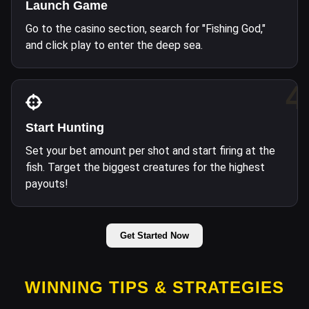
Launch Game
Go to the
casino section
, search for "Fishing God,"
and click play to enter the deep sea.
4
Start Hunting
Set your bet amount per shot and start firing at the
fish. Target the biggest creatures for the highest
payouts!
Get Started Now
WINNING TIPS & STRATEGIES