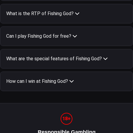
What is the RTP of Fishing God?
Can I play Fishing God for free?
What are the special features of Fishing God?
How can I win at Fishing God?
18+
Responsible Gambling