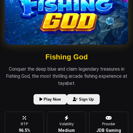
Fishing God
Conquer the deep blue and claim legendary treasures in
Fishing God, the most thrilling arcade fishing experience at
tayabet.
Play Now
Sign Up
RTP
Volatility
Provider
96.5%
Medium
JDB Gaming