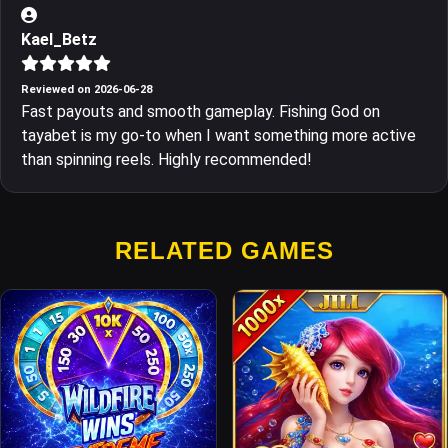
Kael_Betz
Reviewed on 2026-06-28
Fast payouts and smooth gameplay. Fishing God on
tayabet is my go-to when I want something more active
than spinning reels. Highly recommended!
RELATED GAMES