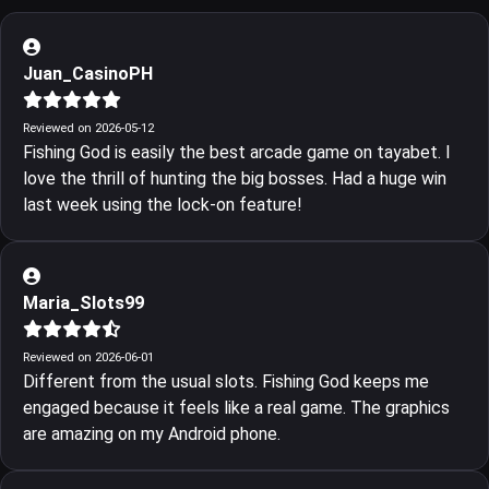
Juan_CasinoPH
Reviewed on 2026-05-12
Fishing God is easily the best arcade game on tayabet. I
love the thrill of hunting the big bosses. Had a huge win
last week using the lock-on feature!
Maria_Slots99
Reviewed on 2026-06-01
Different from the usual slots. Fishing God keeps me
engaged because it feels like a real game. The graphics
are amazing on my Android phone.