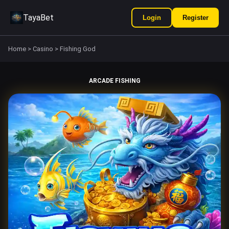
TayaBet
Login
Register
Home
>
Casino
> Fishing God
ARCADE FISHING