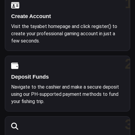
1
Create Account
Visit the tayabet homepage and click register() to
create your professional gaming account in just a
few seconds.
2
Deposit Funds
Navigate to the cashier and make a secure deposit
using our PH-supported payment methods to fund
your fishing trip.
3