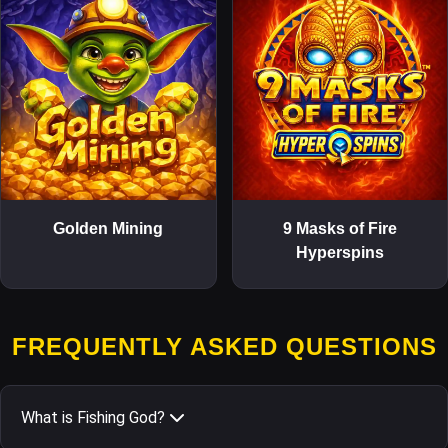
Golden Mining
9 Masks of Fire
Hyperspins
FREQUENTLY ASKED QUESTIONS
What is Fishing God?