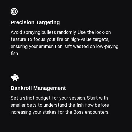
Precision Targeting
Avoid spraying bullets randomly. Use the lock-on
feature to focus your fire on high-value targets,
ensuring your ammunition isn't wasted on low-paying
fish.
Bankroll Management
Set a strict budget for your session. Start with
smaller bets to understand the fish flow before
increasing your stakes for the Boss encounters.