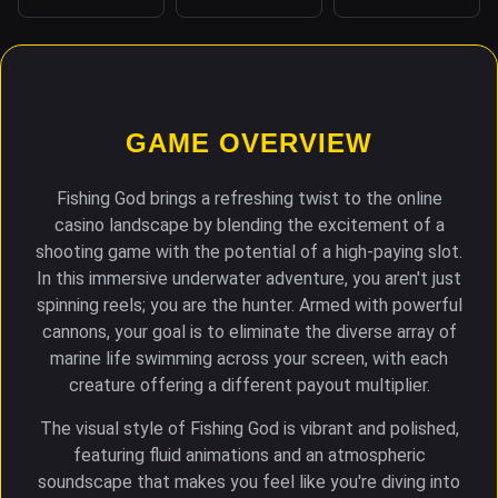
GAME OVERVIEW
Fishing God brings a refreshing twist to the online
casino landscape by blending the excitement of a
shooting game with the potential of a high-paying slot.
In this immersive underwater adventure, you aren't just
spinning reels; you are the hunter. Armed with powerful
cannons, your goal is to eliminate the diverse array of
marine life swimming across your screen, with each
creature offering a different payout multiplier.
The visual style of Fishing God is vibrant and polished,
featuring fluid animations and an atmospheric
soundscape that makes you feel like you're diving into