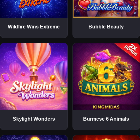
Wildfire Wins Extreme
Bubble Beauty
Skylight Wonders
Burmese 6 Animals