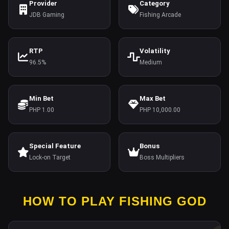
Provider
Category
JDB Gaming
Fishing Arcade
RTP
Volatility
96.5%
Medium
Min Bet
Max Bet
PHP 1.00
PHP 10,000.00
Special Feature
Bonus
Lock-on Target
Boss Multipliers
HOW TO PLAY FISHING GOD