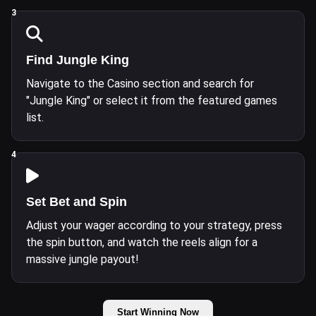
3
Find Jungle King
Navigate to the
Casino section
and search for
"Jungle King" or select it from the featured games
list.
4
Set Bet and Spin
Adjust your wager according to your strategy, press
the spin button, and watch the reels align for a
massive jungle payout!
Start Winning Now