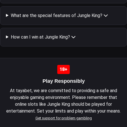
What are the special features of Jungle King?
How can I win at Jungle King?
18+
Play Responsibly
At tayabet, we are committed to providing a safe and
enjoyable gaming environment. Please remember that
online slots like Jungle King should be played for
entertainment. Set your limits and play within your means.
Get support for problem gambling