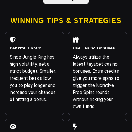
WINNING TIPS & STRATEGIES
Bankroll Control
Use Casino Bonuses
Since Jungle King has
Always utilize the
high volatility, set a
latest tayabet casino
strict budget. Smaller,
bonuses. Extra credits
frequent bets allow
give you more spins to
you to play longer and
trigger the lucrative
increase your chances
Free Spins rounds
of hitting a bonus.
without risking your
own funds.