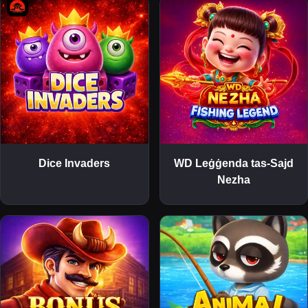
Dice Invaders
WD Leġġenda tas-Sajd
Nezha