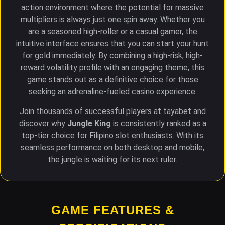
action environment where the potential for massive
multipliers is always just one spin away. Whether you
are a seasoned high-roller or a casual gamer, the
intuitive interface ensures that you can start your hunt
for gold immediately. By combining a high-risk, high-
reward volatility profile with an engaging theme, this
game stands out as a definitive choice for those
seeking an adrenaline-fueled casino experience.
Join thousands of successful players at
tayabet
and
discover why
Jungle King
is consistently ranked as a
top-tier choice for Filipino slot enthusiasts. With its
seamless performance on both desktop and mobile,
the jungle is waiting for its next ruler.
GAME FEATURES &