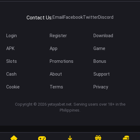
Contact Us:
Email
Facebook
Twitter
Discord
Login
Register
Download
APK
App
Game
Slots
Promotions
Bonus
Cash
About
Support
Cookie
Terms
Privacy
Copyright © 2026 yetayabet.net. Serving users over 18+ in the
Philippines.