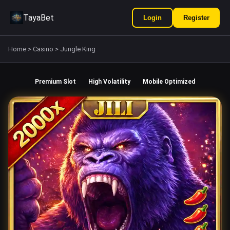
TayaBet
Login
Register
Home
>
Casino
> Jungle King
Premium Slot
High Volatility
Mobile Optimized