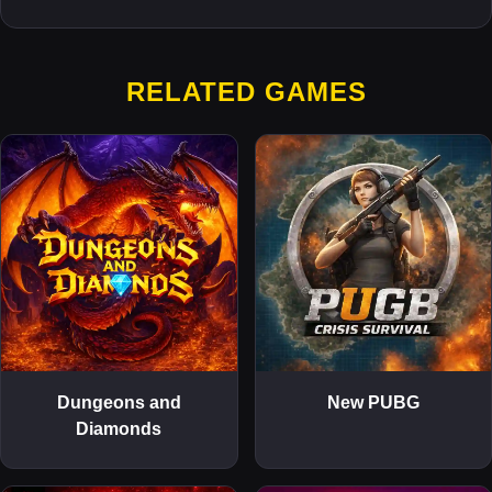
RELATED GAMES
Dungeons and
New PUBG
Diamonds