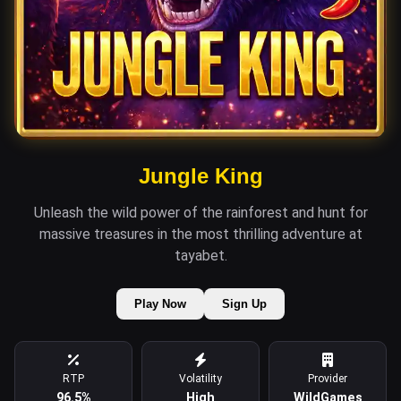
Jungle King
Unleash the wild power of the rainforest and hunt for
massive treasures in the most thrilling adventure at
tayabet.
Play Now
Sign Up
RTP
Volatility
Provider
96.5%
High
WildGames