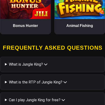
Bonus Hunter
Animal Fishing
FREQUENTLY ASKED QUESTIONS
What is Jungle King?
What is the RTP of Jungle King?
Can I play Jungle King for free?