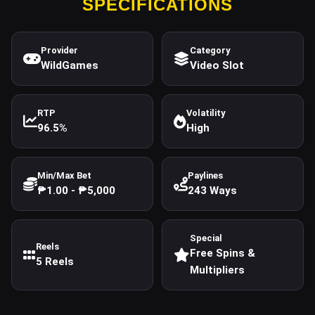
SPECIFICATIONS
Provider
Category
WildGames
Video Slot
RTP
Volatility
96.5%
High
Min/Max Bet
Paylines
₱1.00 - ₱5,000
243 Ways
Special
Reels
Free Spins &
5 Reels
Multipliers