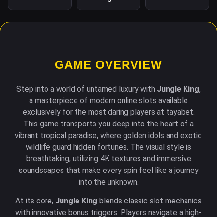
GAME OVERVIEW
Step into a world of untamed luxury with
Jungle King
,
a masterpiece of modern online slots available
exclusively for the most daring players at tayabet.
This game transports you deep into the heart of a
vibrant tropical paradise, where golden idols and exotic
wildlife guard hidden fortunes. The visual style is
breathtaking, utilizing 4K textures and immersive
soundscapes that make every spin feel like a journey
into the unknown.
At its core,
Jungle King
blends classic slot mechanics
with innovative bonus triggers. Players navigate a high-