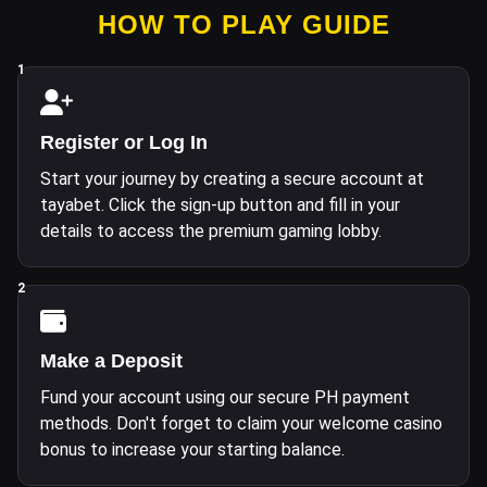
HOW TO PLAY GUIDE
1
Register or Log In
Start your journey by creating a secure account at
tayabet. Click the sign-up button and fill in your
details to access the premium gaming lobby.
2
Make a Deposit
Fund your account using our secure PH payment
methods. Don't forget to claim your welcome casino
bonus to increase your starting balance.