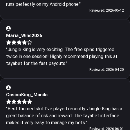
runs perfectly on my Android phone."
Reviewed: 2026-05-12
Maria_Wins2026
"Jungle King is very exciting. The free spins triggered
twice in one session! Highly recommend playing this at
tayabet for the fast payouts."
Reviewed: 2026-04-20
CasinoKing_Manila
"Best themed slot I've played recently. Jungle King has a
great balance of risk and reward. The tayabet interface
makes it very easy to manage my bets."
Reviewed: 2026-06-01