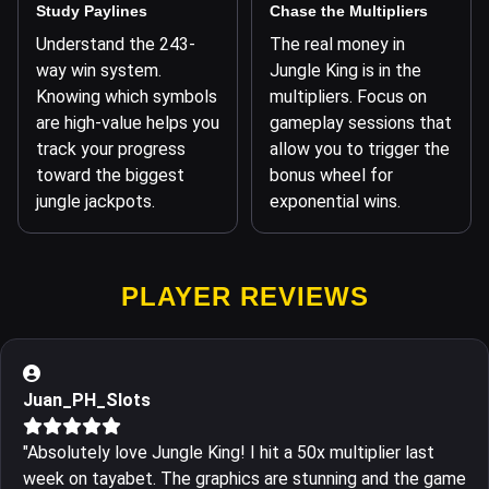
Study Paylines
Chase the Multipliers
Understand the 243-
The real money in
way win system.
Jungle King is in the
Knowing which symbols
multipliers. Focus on
are high-value helps you
gameplay sessions that
track your progress
allow you to trigger the
toward the biggest
bonus wheel for
jungle jackpots.
exponential wins.
PLAYER REVIEWS
Juan_PH_Slots
"Absolutely love Jungle King! I hit a 50x multiplier last
week on tayabet. The graphics are stunning and the game