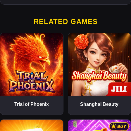
RELATED GAMES
Trial of Phoenix
Shanghai Beauty