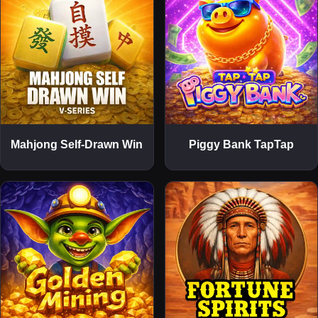
Mahjong Self-Drawn Win
Piggy Bank TapTap