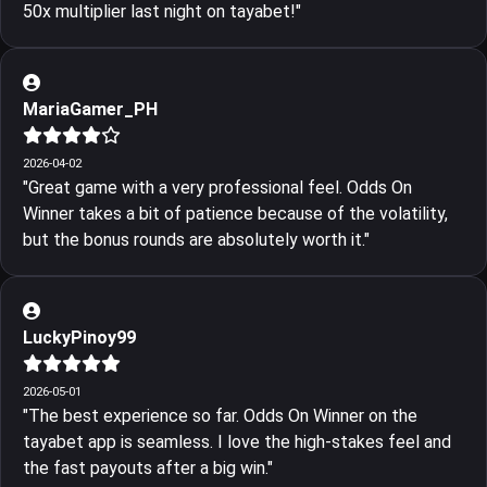
50x multiplier last night on tayabet!"
MariaGamer_PH
2026-04-02
"Great game with a very professional feel. Odds On
Winner takes a bit of patience because of the volatility,
but the bonus rounds are absolutely worth it."
LuckyPinoy99
2026-05-01
"The best experience so far. Odds On Winner on the
tayabet app is seamless. I love the high-stakes feel and
the fast payouts after a big win."