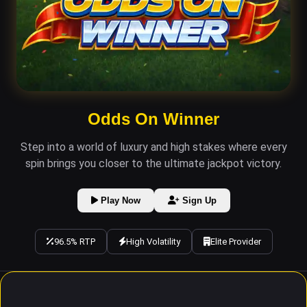
Odds On Winner
Step into a world of luxury and high stakes where every
spin brings you closer to the ultimate jackpot victory.
Play Now
Sign Up
96.5% RTP
High Volatility
Elite Provider