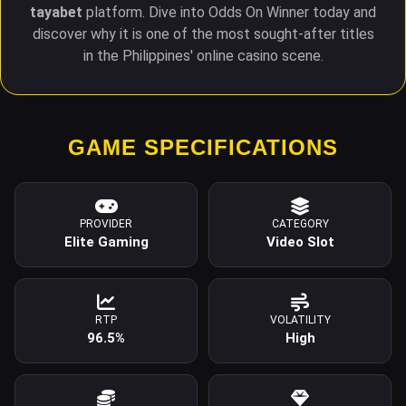
tayabet
platform. Dive into Odds On Winner today and
discover why it is one of the most sought-after titles
in the Philippines' online casino scene.
GAME SPECIFICATIONS
PROVIDER
CATEGORY
Elite Gaming
Video Slot
RTP
VOLATILITY
96.5%
High