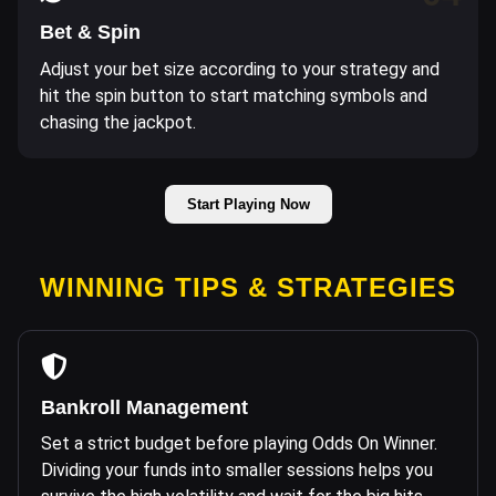
Bet & Spin
Adjust your bet size according to your strategy and
hit the spin button to start matching symbols and
chasing the jackpot.
Start Playing Now
WINNING TIPS & STRATEGIES
Bankroll Management
Set a strict budget before playing Odds On Winner.
Dividing your funds into smaller sessions helps you