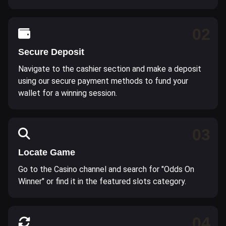
02
Secure Deposit
Navigate to the cashier section and make a deposit
using our secure payment methods to fund your
wallet for a winning session.
03
Locate Game
Go to the
Casino channel
and search for "Odds On
Winner" or find it in the featured slots category.
04