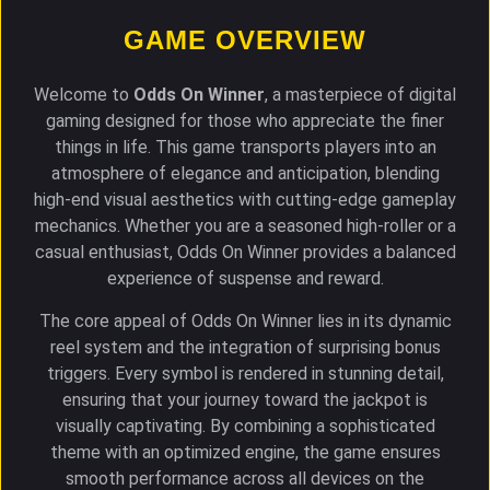
GAME OVERVIEW
Welcome to
Odds On Winner
, a masterpiece of digital
gaming designed for those who appreciate the finer
things in life. This game transports players into an
atmosphere of elegance and anticipation, blending
high-end visual aesthetics with cutting-edge gameplay
mechanics. Whether you are a seasoned high-roller or a
casual enthusiast, Odds On Winner provides a balanced
experience of suspense and reward.
The core appeal of Odds On Winner lies in its dynamic
reel system and the integration of surprising bonus
triggers. Every symbol is rendered in stunning detail,
ensuring that your journey toward the jackpot is
visually captivating. By combining a sophisticated
theme with an optimized engine, the game ensures
smooth performance across all devices on the