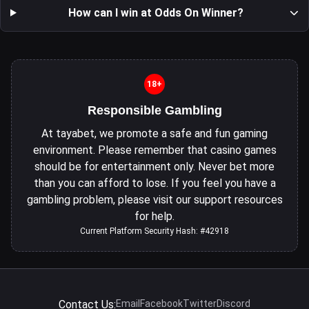
How can I win at Odds On Winner?
18+
Responsible Gambling
At tayabet, we promote a safe and fun gaming
environment. Please remember that casino games
should be for entertainment only. Never bet more
than you can afford to lose. If you feel you have a
gambling problem, please visit our
support resources
for help.
Current Platform Security Hash: #42918
Contact Us:
Email
Facebook
Twitter
Discord