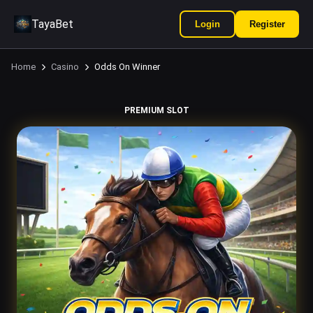
TayaBet
Login
Register
Home
Casino
Odds On Winner
PREMIUM SLOT