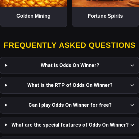
Golden Mining
Fortune Spirits
FREQUENTLY ASKED QUESTIONS
What is Odds On Winner?
What is the RTP of Odds On Winner?
Can I play Odds On Winner for free?
What are the special features of Odds On Winner?