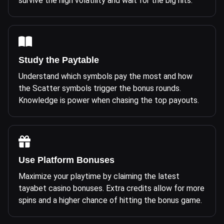
survive the high volatility and wait for the big hits.
Study the Paytable
Understand which symbols pay the most and how
the Scatter symbols trigger the bonus rounds.
Knowledge is power when chasing the top payouts.
Use Platform Bonuses
Maximize your playtime by claiming the latest
tayabet casino bonuses. Extra credits allow for more
spins and a higher chance of hitting the bonus game.