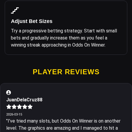
Adjust Bet Sizes
Try a progressive betting strategy. Start with small
bets and gradually increase them as you feel a
winning streak approaching in Odds On Winner.
PLAYER REVIEWS
JuanDelaCruz88
2026-03-15
"I've tried many slots, but Odds On Winner is on another
level. The graphics are amazing and I managed to hit a