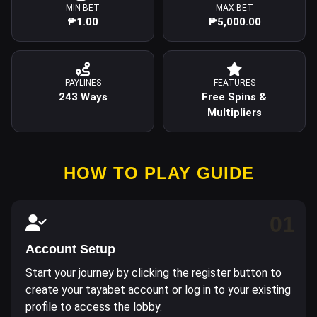
MIN BET
MAX BET
₱1.00
₱5,000.00
PAYLINES
FEATURES
243 Ways
Free Spins &
Multipliers
HOW TO PLAY GUIDE
01
Account Setup
Start your journey by clicking the register button to
create your tayabet account or log in to your existing
profile to access the lobby.