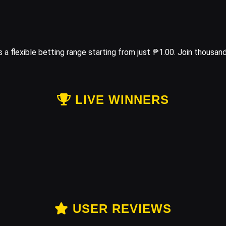
rs a flexible betting range starting from just ₱1.00. Join thousan
LIVE WINNERS
USER REVIEWS