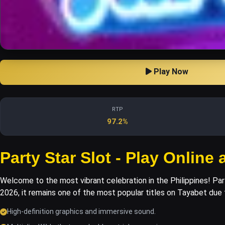
Play Now
RTP
97.2%
Party Star Slot - Play Online 
Welcome to the most vibrant celebration in the Philippines! Par
2026, it remains one of the most popular titles on Tayabet due
High-definition graphics and immersive sound.