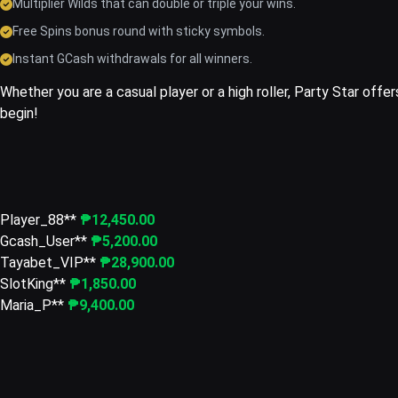
Multiplier Wilds that can double or triple your wins.
Free Spins bonus round with sticky symbols.
Instant GCash withdrawals for all winners.
Whether you are a casual player or a high roller, Party Star offe
begin!
Player_88**
₱12,450.00
Gcash_User**
₱5,200.00
Tayabet_VIP**
₱28,900.00
SlotKing**
₱1,850.00
Maria_P**
₱9,400.00