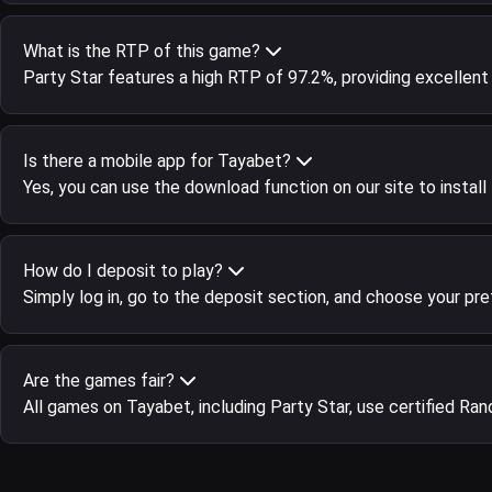
What is the RTP of this game?
Party Star features a high RTP of 97.2%, providing excellent 
Is there a mobile app for Tayabet?
Yes, you can use the download function on our site to install
How do I deposit to play?
Simply log in, go to the deposit section, and choose your pre
Are the games fair?
All games on Tayabet, including Party Star, use certified 