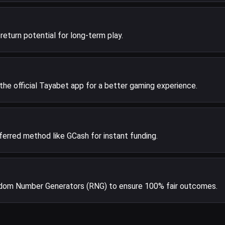
return potential for long-term play.
 the official Tayabet app for a better gaming experience.
ferred method like GCash for instant funding.
Random Number Generators (RNG) to ensure 100% fair outcomes.