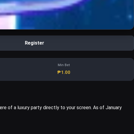
Register
Min Bet
₱1.00
re of a luxury party directly to your screen. As of January