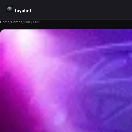
tayabet
Home
/
Games
/
Party Star