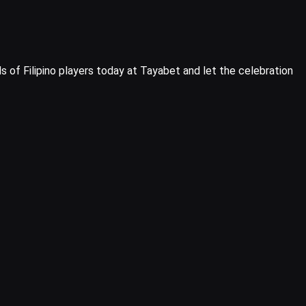
ds of Filipino players today at Tayabet and let the celebration