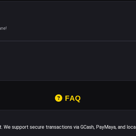
ane!
FAQ
t. We support secure transactions via GCash, PayMaya, and loca