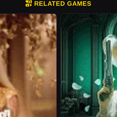
RELATED GAMES