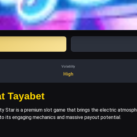
Volatility
High
at Tayabet
ty Star is a premium slot game that brings the electric atmosphe
 to its engaging mechanics and massive payout potential.