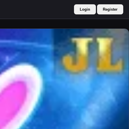
Login
Register