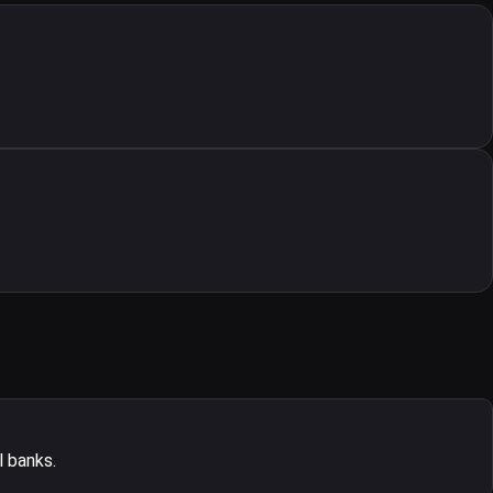
l banks.