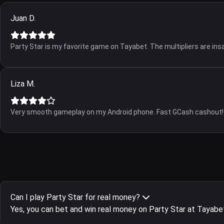
Juan D.
Party Star is my favorite game on Tayabet. The multipliers are ins
Liza M.
Very smooth gameplay on my Android phone. Fast GCash cashout!
Can I play Party Star for real money?
Yes, you can bet and win real money on Party Star at Tayabe