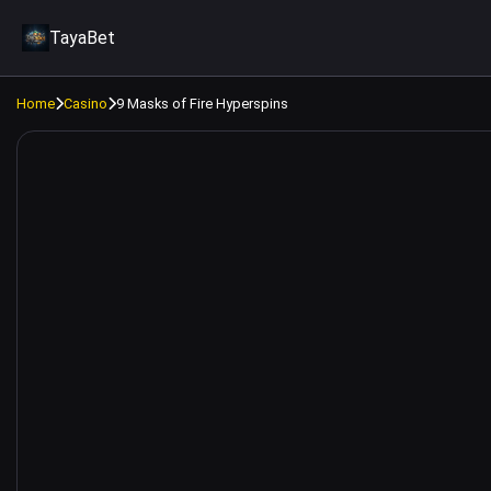
TayaBet
Home
Casino
9 Masks of Fire Hyperspins