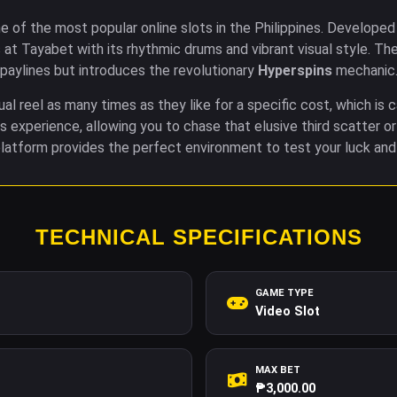
ne of the most popular online slots in the Philippines. Develo
 at Tayabet with its rhythmic drums and vibrant visual style. The
paylines but introduces the revolutionary
Hyperspins
mechanic
dual reel as many times as they like for a specific cost, which i
 experience, allowing you to chase that elusive third scatter or
t platform provides the perfect environment to test your luck and
TECHNICAL SPECIFICATIONS
GAME TYPE
Video Slot
MAX BET
₱3,000.00