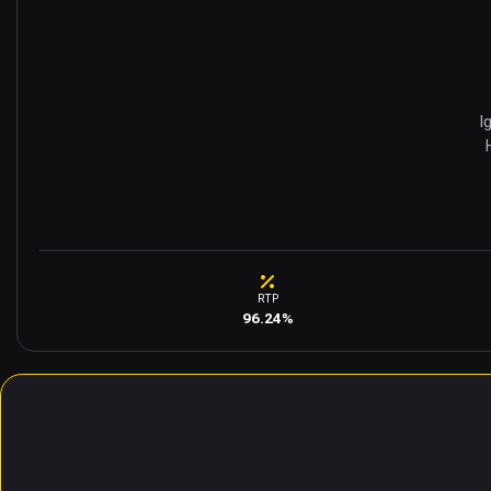
I
RTP
96.24%