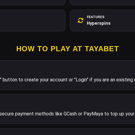
FEATURES
Hyperspins
HOW TO PLAY AT TAYABET
 button to create your account or "Login" if you are an existi
 secure payment methods like GCash or PayMaya to top up your 