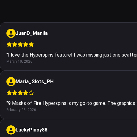
JuanD_Manila
"I love the Hyperspins feature! I was missing just one scatt
March 10, 2026
Maria_Slots_PH
"9 Masks of Fire Hyperspins is my go-to game. The graphics 
February 28, 2026
LuckyPinoy88