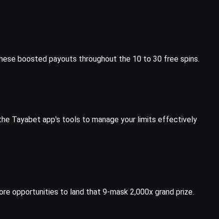
on these boosted payouts throughout the 10 to 30 free spins.
e the Tayabet app's tools to manage your limits effectively
re opportunities to land that 9-mask 2,000x grand prize.