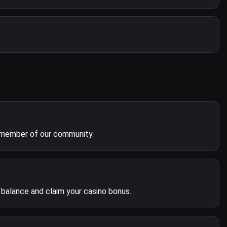
ng member of our community.
balance and claim your casino bonus.