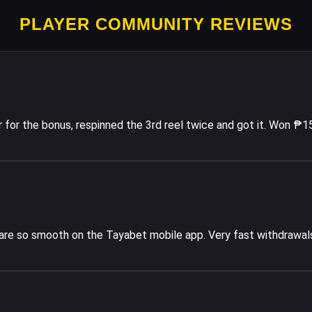
PLAYER COMMUNITY REVIEWS
er for the bonus, respinned the 3rd reel twice and got it. Won ₱
are so smooth on the Tayabet mobile app. Very fast withdrawals