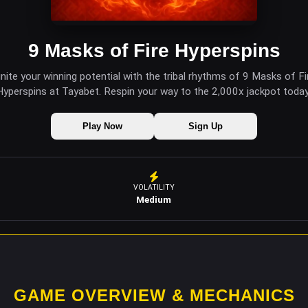
9 Masks of Fire Hyperspins
gnite your winning potential with the tribal rhythms of 9 Masks of Fi
Hyperspins at Tayabet. Respin your way to the 2,000x jackpot today
Play Now
Sign Up
VOLATILITY
Medium
GAME OVERVIEW & MECHANICS