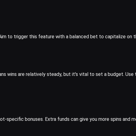
. Aim to trigger this feature with a balanced bet to capitalize 
s wins are relatively steady, but it's vital to set a budget. Us
t-specific bonuses. Extra funds can give you more spins and mo