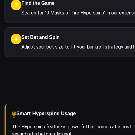
Find the Game
3
Search for "9 Masks of Fire Hyperspins" in our extensi
Set Bet and Spin
4
Adjust your bet size to fit your bankroll strategy and
Smart Hyperspins Usage
The Hyperspins feature is powerful but comes at a cost. 
reward ratio before clicking!