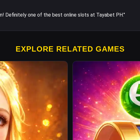
n! Definitely one of the best online slots at Tayabet PH."
EXPLORE RELATED GAMES