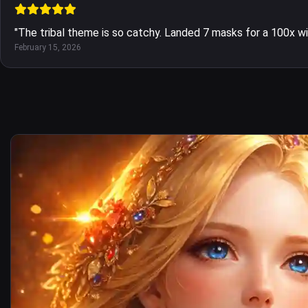
"The tribal theme is so catchy. Landed 7 masks for a 100x wi
February 15, 2026