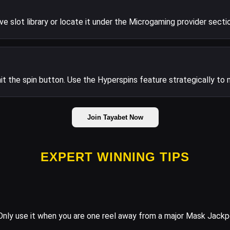
ve slot library or locate it under the Microgaming provider secti
 hit the spin button. Use the Hyperspins feature strategically to 
Join Tayabet Now
EXPERT WINNING TIPS
Only use it when you are one reel away from a major Mask Jackpo