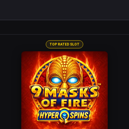
TOP RATED SLOT