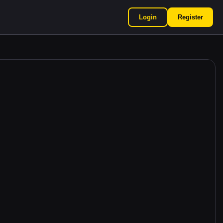
Login
Register