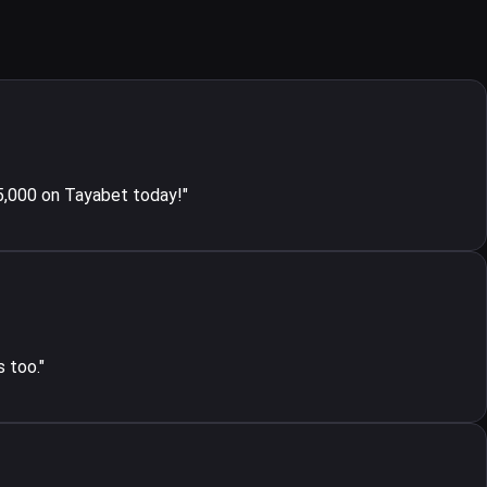
15,000 on Tayabet today!"
 too."