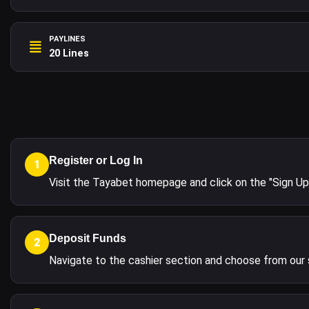
PAYLINES
20 Lines
Register or Log In
1
Visit the Tayabet homepage and click on the "Sign Up"
Deposit Funds
2
Navigate to the cashier section and choose from our