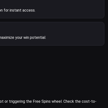
on for instant access.
maximize your win potential.
t or triggering the Free Spins wheel. Check the cost-to-