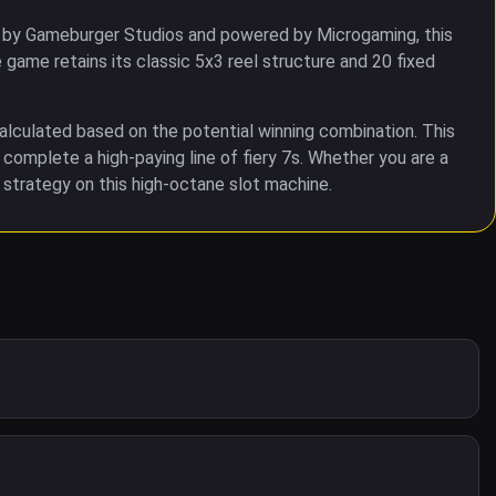
ped by Gameburger Studios and powered by Microgaming, this
 game retains its classic 5x3 reel structure and 20 fixed
.
s calculated based on the potential winning combination. This
 complete a high-paying line of fiery 7s. Whether you are a
 strategy on this high-octane slot machine.