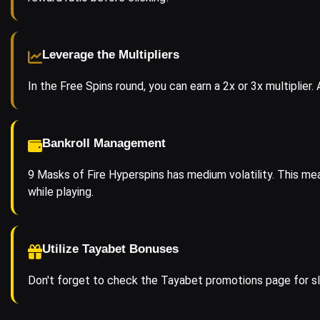
Leverage the Multipliers
In the Free Spins round, you can earn a 2x or 3x multiplier
Bankroll Management
9 Masks of Fire Hyperspins has medium volatility. This mean
while playing.
Utilize Tayabet Bonuses
Don't forget to check the Tayabet promotions page for slo