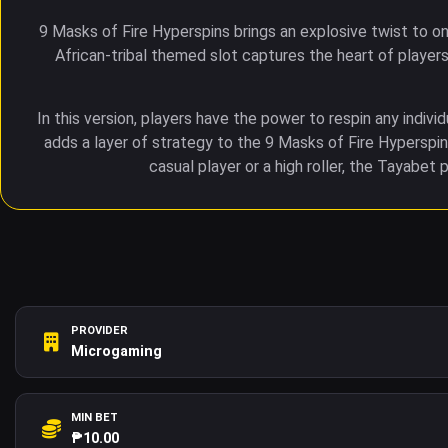
9 Masks of Fire Hyperspins brings an explosive twist to o
African-tribal themed slot captures the heart of players
In this version, players have the power to respin any indivi
adds a layer of strategy to the 9 Masks of Fire Hyperspins
casual player or a high roller, the Tayabe
PROVIDER
Microgaming
MIN BET
₱10.00