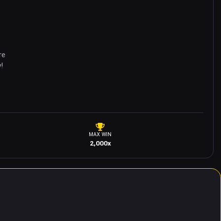
re
!
MAX WIN
2,000x